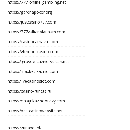
https://777-online-gambling.net
https://garenapoker.org
https://justcasino777.com
https://777vulkanplatinum.com
https://casinocarnaval.com
https://vlcneon-casino.com
https://igrovoe-cazino-vulcan.net
https://maxbet-kazino.com
https://livecasinoslot.com
https://casino-runeta.ru
https://onlajnkazinootzivy.com
https://bestcasinowebsite.net
https://zunabet.nl/