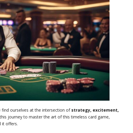
e find ourselves at the intersection of
strategy, excitement,
his journey to master the art of this timeless card game,
it offers.