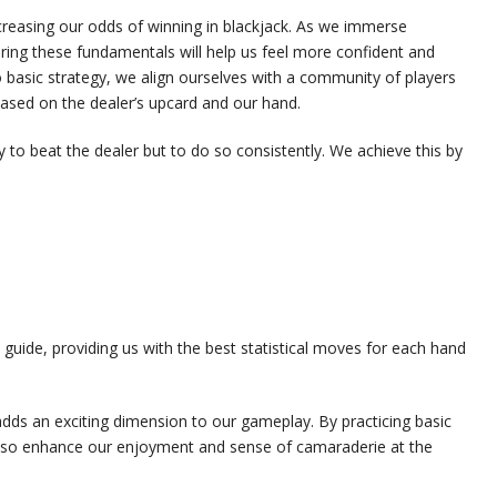
ncreasing our odds of winning in blackjack. As we immerse
ering these fundamentals will help us feel more confident and
to basic strategy, we align ourselves with a community of players
sed on the dealer’s upcard and our hand.
ly to beat the dealer but to do so consistently. We achieve this by
guide, providing us with the best statistical moves for each hand
dds an exciting dimension to our gameplay. By practicing basic
also enhance our enjoyment and sense of camaraderie at the