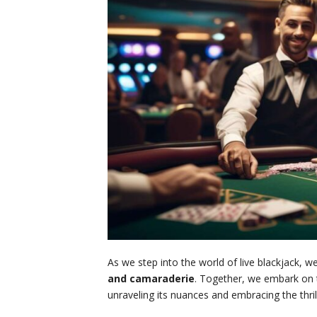
As we step into the world of live blackjack, w
and camaraderie
. Together, we embark on t
unraveling its nuances and embracing the thrill 