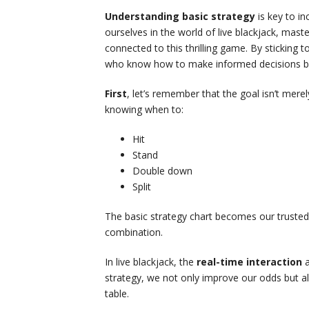
Understanding basic strategy
is key to i
ourselves in the world of live blackjack, mast
connected to this thrilling game. By sticking 
who know how to make informed decisions ba
First
, let’s remember that the goal isn’t mere
knowing when to:
Hit
Stand
Double down
Split
The basic strategy chart becomes our trusted 
combination.
In live blackjack, the
real-time interaction
a
strategy, we not only improve our odds but 
table.