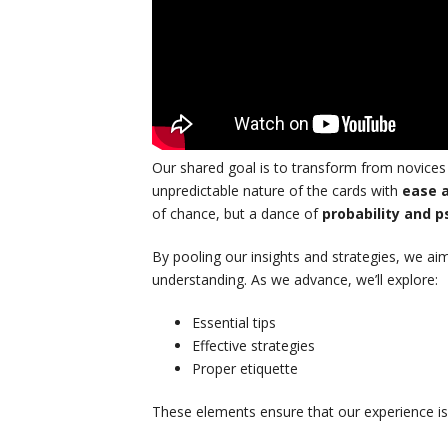
Our shared goal is to transform from novices 
unpredictable nature of the cards with
ease a
of chance, but a dance of
probability and 
By pooling our insights and strategies, we ai
understanding. As we advance, we’ll explore:
Essential tips
Effective strategies
Proper etiquette
These elements ensure that our experience i