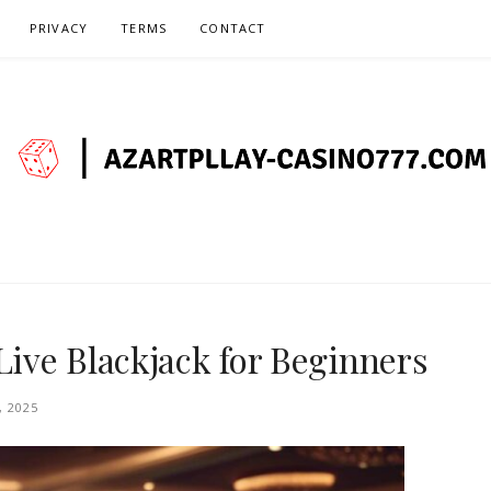
PRIVACY
TERMS
CONTACT
AY-CASINO777.CO
GAMES
Live Blackjack for Beginners
, 2025