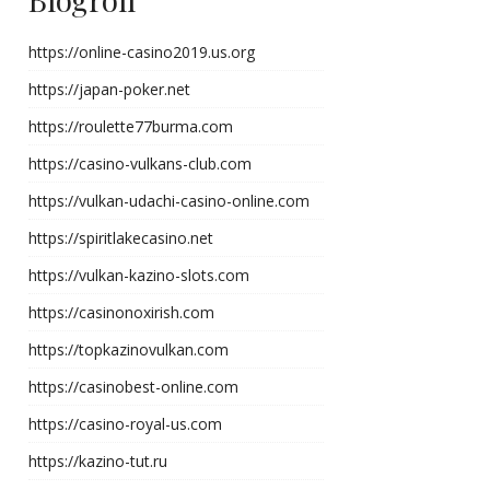
https://online-casino2019.us.org
https://japan-poker.net
https://roulette77burma.com
https://casino-vulkans-club.com
https://vulkan-udachi-casino-online.com
https://spiritlakecasino.net
https://vulkan-kazino-slots.com
https://casinonoxirish.com
https://topkazinovulkan.com
https://casinobest-online.com
https://casino-royal-us.com
https://kazino-tut.ru