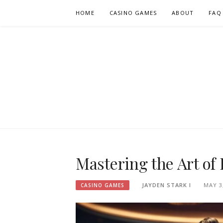
Skip
HOME
CASINO GAMES
ABOUT
FAQ
to
content
AZARTPLL
Mastering the Art of 
JAYDEN STARK I
MAY 3
CASINO GAMES