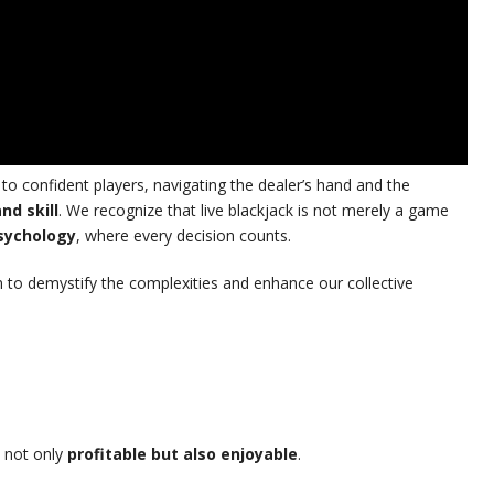
to confident players, navigating the dealer’s hand and the
nd skill
. We recognize that live blackjack is not merely a game
psychology
, where every decision counts.
m to demystify the complexities and enhance our collective
s not only
profitable but also enjoyable
.