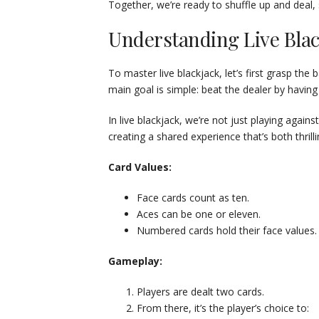
Together, we’re ready to shuffle up and deal,
Understanding Live Blac
To master live blackjack, let’s first grasp the 
main goal is simple: beat the dealer by having
In live blackjack, we’re not just playing agai
creating a shared experience that’s both thrilli
Card Values:
Face cards count as ten.
Aces can be one or eleven.
Numbered cards hold their face values.
Gameplay:
Players are dealt two cards.
From there, it’s the player’s choice to: