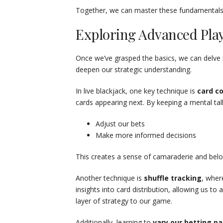
Together, we can master these fundamentals an
Exploring Advanced Pla
Once we’ve grasped the basics, we can delve
deepen our strategic understanding.
In live blackjack, one key technique is
card c
cards appearing next. By keeping a mental tal
Adjust our bets
Make more informed decisions
This creates a sense of camaraderie and bel
Another technique is
shuffle tracking
, wher
insights into card distribution, allowing us to a
layer of strategy to our game.
Additionally, learning to
vary our betting p