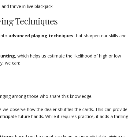
d thrive in live blackjack.
ying Techniques
 into
advanced playing techniques
that sharpen our skills and
ounting
, which helps us estimate the likelihood of high or low
ly, we can:
onging among those who share this knowledge.
e we observe how the dealer shuffles the cards. This can provide
nticipate future hands. While it requires practice, it adds a thrilling
atterns
based on the count can keep us unpredictable, giving us