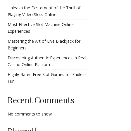
Unleash the Excitement of the Thrill of
Playing Video Slots Online
Most Effective Slot Machine Online
Experiences
Mastering the Art of Live Blackjack for
Beginners
Discovering Authentic Experiences in Real
Casino Online Platforms
Highly-Rated Free Slot Games for Endless
Fun
Recent Comments
No comments to show.
Blogroll