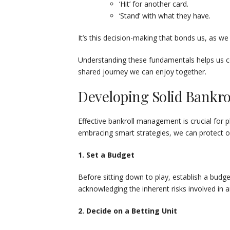
‘Hit’ for another card.
‘Stand’ with what they have.
It’s this decision-making that bonds us, as we c
Understanding these fundamentals helps us co
shared journey we can enjoy together.
Developing Solid Bankr
Effective bankroll management is crucial for p
embracing smart strategies, we can protect ou
1. Set a Budget
Before sitting down to play, establish a budg
acknowledging the inherent risks involved in 
2. Decide on a Betting Unit