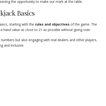
 seizing the opportunity to make our mark at the table.
kjack Basics
basics, starting with the
rules and objectives
of the game. The
 a hand value as close to 21 as possible without going over.
nst numbers but also engaging with real dealers and other players,
ng and inclusive.