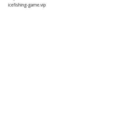
icefishing-game.vip