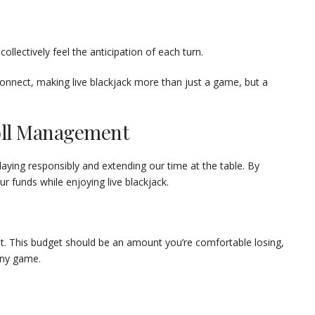
ollectively feel the anticipation of each turn.
nnect, making live blackjack more than just a game, but a
oll Management
laying responsibly and extending our time at the table. By
r funds while enjoying live blackjack.
et. This budget should be an amount you’re comfortable losing,
any game.