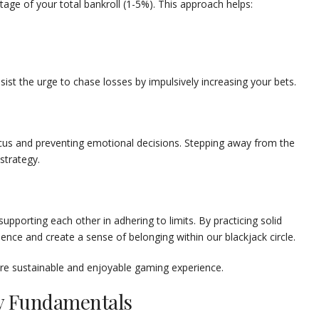
ntage of your total bankroll (1-5%). This approach helps:
 resist the urge to chase losses by impulsively increasing your bets.
ocus and preventing emotional decisions. Stepping away from the
strategy.
pporting each other in adhering to limits. By practicing solid
ce and create a sense of belonging within our blackjack circle.
re sustainable and enjoyable gaming experience.
gy Fundamentals