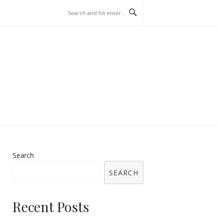
M – CASINO
Search
SEARCH
Recent Posts