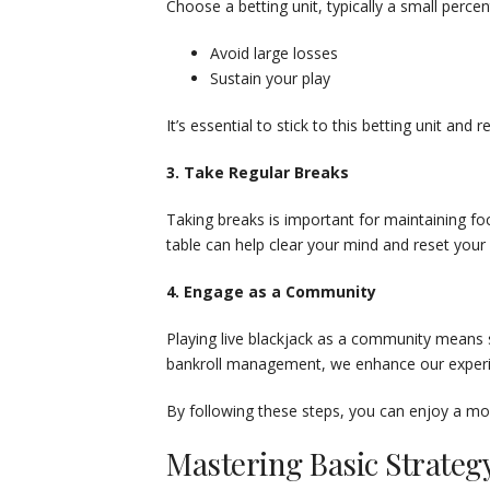
Choose a betting unit, typically a small perce
Avoid large losses
Sustain your play
It’s essential to stick to this betting unit and
3. Take Regular Breaks
Taking breaks is important for maintaining f
table can help clear your mind and reset your 
4. Engage as a Community
Playing live blackjack as a community means su
bankroll management, we enhance our experien
By following these steps, you can enjoy a mo
Mastering Basic Strate