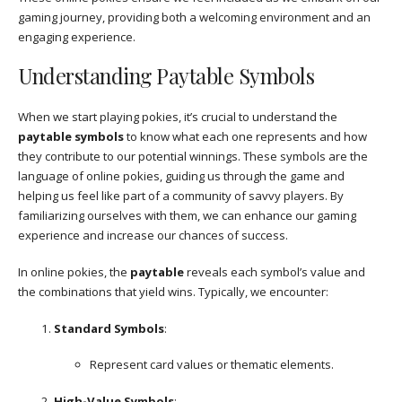
gaming journey, providing both a welcoming environment and an
engaging experience.
Understanding Paytable Symbols
When we start playing pokies, it’s crucial to understand the
paytable symbols
to know what each one represents and how
they contribute to our potential winnings. These symbols are the
language of online pokies, guiding us through the game and
helping us feel like part of a community of savvy players. By
familiarizing ourselves with them, we can enhance our gaming
experience and increase our chances of success.
In online pokies, the
paytable
reveals each symbol’s value and
the combinations that yield wins. Typically, we encounter:
Standard Symbols
:
Represent card values or thematic elements.
High-Value Symbols
: