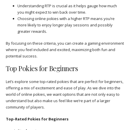
Understanding RTP is crucial as it helps gauge how much
you might expect to win back over time.
Choosing online pokies with a higher RTP means you’re
more likely to enjoy longer play sessions and possibly
greater rewards.
By focusing on these criteria, you can create a gaming environment
where you feel included and excited, maximizing both fun and
potential success.
Top Pokies for Beginners
Let’s explore some top-rated pokies that are perfect for beginners,
offering a mix of excitement and ease of play. As we dive into the
world of online pokies, we want options that are not only easy to
understand but also make us feel like we’re part of a larger
community of players.
Top-Rated Pokies for Beginners