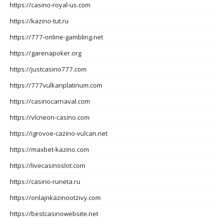
https://casino-royal-us.com
https://kazino-tut.ru
https://777-online-gambling.net
https://garenapoker.org
https://justcasino777.com
https://777vulkanplatinum.com
https://casinocarnaval.com
https://vlcneon-casino.com
https://igrovoe-cazino-vulcan.net
https://maxbet-kazino.com
https://livecasinoslot.com
https://casino-runeta.ru
https://onlajnkazinootzivy.com
https://bestcasinowebsite.net