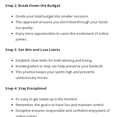
Step 2: Break Down the Budget
Divide your total budget into smaller sessions.
This approach ensures you don’t blow through your funds
too quickly.
Enjoy more opportunities to savor the excitement of online
pokies.
Step 3: Set Win and Loss Limits
Establish clear limits for both winning and losing.
Knowing when to stop can help preserve your bankroll.
This practice keeps your spirits high and prevents
unnecessary losses.
Step 4: Stay Disciplined
It’s easy to get swept up in the moment.
Remember, the goal is to have fun and maintain control.
Discipline ensures responsible and confident enjoyment of
online pokies.