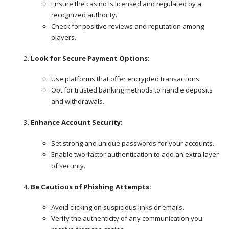
Ensure the casino is licensed and regulated by a
recognized authority.
Check for positive reviews and reputation among
players.
Look for Secure Payment Options:
Use platforms that offer encrypted transactions.
Opt for trusted banking methods to handle deposits
and withdrawals.
Enhance Account Security:
Set strong and unique passwords for your accounts.
Enable two-factor authentication to add an extra layer
of security.
Be Cautious of Phishing Attempts:
Avoid clicking on suspicious links or emails.
Verify the authenticity of any communication you