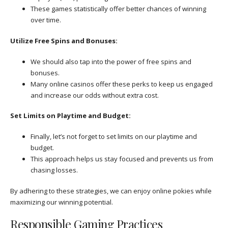
These games statistically offer better chances of winning
over time.
Utilize Free Spins and Bonuses:
We should also tap into the power of free spins and
bonuses.
Many online casinos offer these perks to keep us engaged
and increase our odds without extra cost.
Set Limits on Playtime and Budget:
Finally, let’s not forget to set limits on our playtime and
budget.
This approach helps us stay focused and prevents us from
chasing losses.
By adhering to these strategies, we can enjoy online pokies while
maximizing our winning potential.
Responsible Gaming Practices