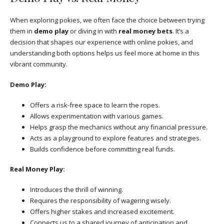
When exploring pokies, we often face the choice between trying
them in
demo play
or diving in with
real money bets
. It’s a
decision that shapes our experience with online pokies, and
understanding both options helps us feel more at home in this
vibrant community.
Demo Play:
Offers a risk-free space to learn the ropes.
Allows experimentation with various games.
Helps grasp the mechanics without any financial pressure.
Acts as a playground to explore features and strategies.
Builds confidence before committing real funds.
Real Money Play:
Introduces the thrill of winning.
Requires the responsibility of wagering wisely.
Offers higher stakes and increased excitement.
Connects us to a shared journey of anticipation and