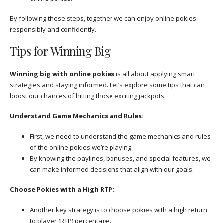
By following these steps, together we can enjoy online pokies
responsibly and confidently.
Tips for Winning Big
Winning big with online pokies
is all about applying smart
strategies and staying informed. Let’s explore some tips that can
boost our chances of hitting those exciting jackpots.
Understand Game Mechanics and Rules:
First, we need to understand the game mechanics and rules
of the online pokies we’re playing.
By knowing the paylines, bonuses, and special features, we
can make informed decisions that align with our goals.
Choose Pokies with a High RTP:
Another key strategy is to choose pokies with a high return
to player (RTP) percentage.