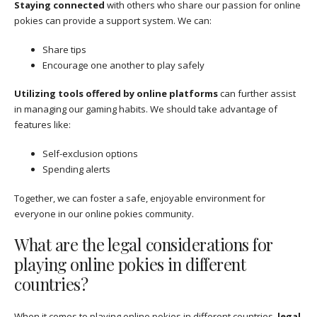
Staying connected
with others who share our passion for online
pokies can provide a support system. We can:
Share tips
Encourage one another to play safely
Utilizing tools offered by online platforms
can further assist
in managing our gaming habits. We should take advantage of
features like:
Self-exclusion options
Spending alerts
Together, we can foster a safe, enjoyable environment for
everyone in our online pokies community.
What are the legal considerations for
playing online pokies in different
countries?
When it comes to playing online pokies in different countries,
legal