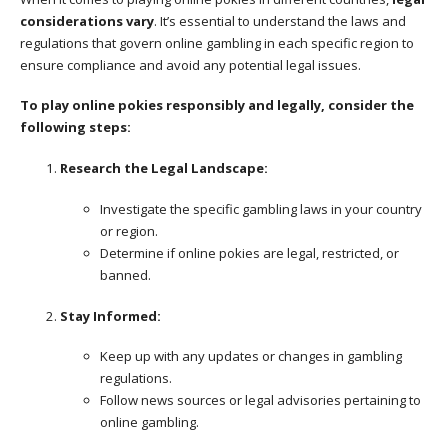
considerations vary
. It’s essential to understand the laws and
regulations that govern online gambling in each specific region to
ensure compliance and avoid any potential legal issues.
To play online pokies responsibly and legally, consider the
following steps:
Research the Legal Landscape:
Investigate the specific gambling laws in your country
or region.
Determine if online pokies are legal, restricted, or
banned.
Stay Informed:
Keep up with any updates or changes in gambling
regulations.
Follow news sources or legal advisories pertaining to
online gambling.