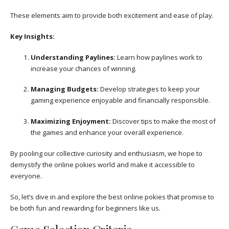
These elements aim to provide both excitement and ease of play.
Key Insights:
Understanding Paylines:
Learn how paylines work to
increase your chances of winning.
Managing Budgets:
Develop strategies to keep your
gaming experience enjoyable and financially responsible.
Maximizing Enjoyment:
Discover tips to make the most of
the games and enhance your overall experience.
By pooling our collective curiosity and enthusiasm, we hope to
demystify the online pokies world and make it accessible to
everyone.
So, let’s dive in and explore the best online pokies that promise to
be both fun and rewarding for beginners like us.