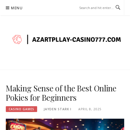
Skip
MENU
to
content
AZARTPLLAY-CASINO777.COM
– CASINO GAMES
Making Sense of the Best Online
Pokies for Beginners
CASINO GAMES
JAYDEN STARK I
APRIL 8, 2025