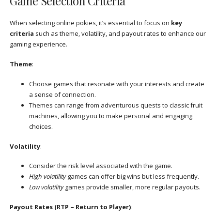
Game Selection Criteria
When selecting online pokies, it’s essential to focus on
key
criteria
such as theme, volatility, and payout rates to enhance our
gaming experience.
Theme
:
Choose games that resonate with your interests and create
a sense of connection.
Themes can range from adventurous quests to classic fruit
machines, allowing you to make personal and engaging
choices.
Volatility
:
Consider the risk level associated with the game.
High volatility
games can offer big wins but less frequently.
Low volatility
games provide smaller, more regular payouts.
Payout Rates (RTP – Return to Player)
: