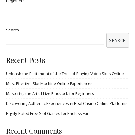
beginners!
Search
SEARCH
Recent Posts
Unleash the Excitement of the Thrill of Playing Video Slots Online
Most Effective Slot Machine Online Experiences
Mastering the Art of Live Blackjack for Beginners
Discovering Authentic Experiences in Real Casino Online Platforms
Highly-Rated Free Slot Games for Endless Fun
Recent Comments