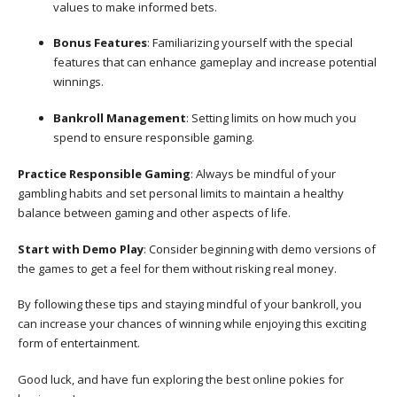
values to make informed bets.
Bonus Features
: Familiarizing yourself with the special
features that can enhance gameplay and increase potential
winnings.
Bankroll Management
: Setting limits on how much you
spend to ensure responsible gaming.
Practice Responsible Gaming
: Always be mindful of your
gambling habits and set personal limits to maintain a healthy
balance between gaming and other aspects of life.
Start with Demo Play
: Consider beginning with demo versions of
the games to get a feel for them without risking real money.
By following these tips and staying mindful of your bankroll, you
can increase your chances of winning while enjoying this exciting
form of entertainment.
Good luck, and have fun exploring the best online pokies for