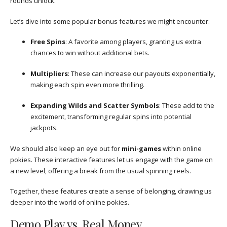
rounds unlock.
Let’s dive into some popular bonus features we might encounter:
Free Spins
: A favorite among players, granting us extra
chances to win without additional bets.
Multipliers
: These can increase our payouts exponentially,
making each spin even more thrilling.
Expanding Wilds and Scatter Symbols
: These add to the
excitement, transforming regular spins into potential
jackpots.
We should also keep an eye out for
mini-games
within online
pokies. These interactive features let us engage with the game on
a new level, offering a break from the usual spinning reels.
Together, these features create a sense of belonging, drawing us
deeper into the world of online pokies.
Demo Play vs. Real Money