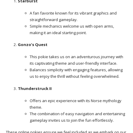
Starburst
A fan favorite known for its vibrant graphics and
straightforward gameplay.
Simple mechanics welcome us with open arms,
making it an ideal starting point.
Gonzo’s Quest
This pokie takes us on an adventurous journey with
its captivating theme and user-friendly interface.
Balances simplicity with engaging features, allowing
us to enjoy the thrill without feeling overwhelmed.
Thunderstruck II
Offers an epic experience with its Norse mythology
theme.
The combination of easy navigation and entertaining
gameplay invites us to join the fun effortlessly.
These online pokies ensure we feel included as we embark on our