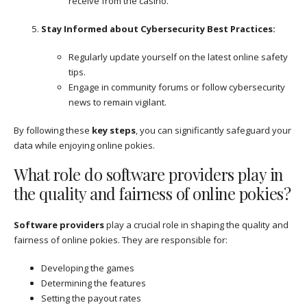
receive from the casino.
Stay Informed about Cybersecurity Best Practices:
Regularly update yourself on the latest online safety
tips.
Engage in community forums or follow cybersecurity
news to remain vigilant.
By following these
key steps
, you can significantly safeguard your
data while enjoying online pokies.
What role do software providers play in
the quality and fairness of online pokies?
Software providers
play a crucial role in shaping the quality and
fairness of online pokies. They are responsible for:
Developing the games
Determining the features
Setting the payout rates