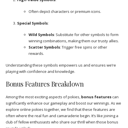
Often depict characters or premium icons.
Special Symbols
:
Wild Symbols
: Substitute for other symbols to form
winning combinations, making them our trusty allies.
Scatter Symbols
: Trigger free spins or other
rewards.
Understanding these symbols empowers us and ensures we’re
playing with confidence and knowledge.
Bonus Features Breakdown
Among the most exciting aspects of pokies,
bonus features
can
significantly enhance our gameplay and boost our winnings. As we
explore online pokies together, we find that these features are
often where the real fun and camaraderie begin. It’s like joining a
club of fellow enthusiasts who share our thrill when those bonus