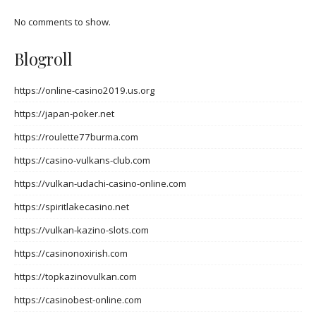
No comments to show.
Blogroll
https://online-casino2019.us.org
https://japan-poker.net
https://roulette77burma.com
https://casino-vulkans-club.com
https://vulkan-udachi-casino-online.com
https://spiritlakecasino.net
https://vulkan-kazino-slots.com
https://casinonoxirish.com
https://topkazinovulkan.com
https://casinobest-online.com