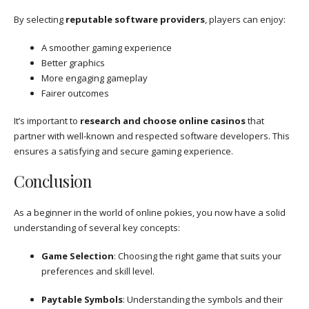
By selecting
reputable software providers
, players can enjoy:
A smoother gaming experience
Better graphics
More engaging gameplay
Fairer outcomes
It’s important to
research and choose online casinos
that
partner with well-known and respected software developers. This
ensures a satisfying and secure gaming experience.
Conclusion
As a beginner in the world of online pokies, you now have a solid
understanding of several key concepts:
Game Selection
: Choosing the right game that suits your
preferences and skill level.
Paytable Symbols
: Understanding the symbols and their