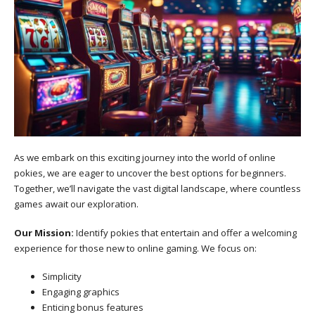
As we embark on this exciting journey into the world of online
pokies, we are eager to uncover the best options for beginners.
Together, we’ll navigate the vast digital landscape, where countless
games await our exploration.
Our Mission:
Identify pokies that entertain and offer a welcoming
experience for those new to online gaming. We focus on:
Simplicity
Engaging graphics
Enticing bonus features