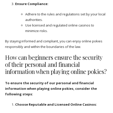
Ensure Compliance:
Adhere to the rules and regulations set by your local
authorities.
Use licensed and regulated online casinos to
minimize risks.
By staying informed and compliant, you can enjoy online pokies
responsibly and within the boundaries of the law.
How can beginners ensure the security
of their personal and financial
information when playing online pokies?
To ensure the security of our personal and financial
information when playing online pokies, consider the
following steps:
Choose Reputable and Licensed Online Casinos: