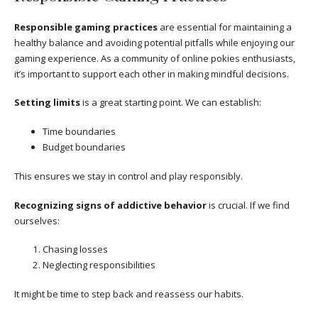
Responsible gaming practices
are essential for maintaining a
healthy balance and avoiding potential pitfalls while enjoying our
gaming experience. As a community of online pokies enthusiasts,
it’s important to support each other in making mindful decisions.
Setting limits
is a great starting point. We can establish:
Time boundaries
Budget boundaries
This ensures we stay in control and play responsibly.
Recognizing signs of addictive behavior
is crucial. If we find
ourselves:
Chasing losses
Neglecting responsibilities
It might be time to step back and reassess our habits.