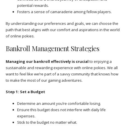
potential rewards.
Fosters a sense of camaraderie among fellow players.
By understanding our preferences and goals, we can choose the
path that best aligns with our comfort and aspirations in the world
of online pokies.
Bankroll Management Strategies
Managing our bankroll effectively is crucial
to enjoying a
sustainable and rewarding experience with online pokies. We all
want to feel like we’re part of a savvy community that knows how
to make the most of our gaming adventures.
Step 1: Set a Budget
Determine an amount you’re comfortable losing.
Ensure this budget does not interfere with daily life
expenses.
Stick to the budget no matter what.