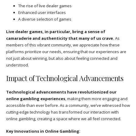
The rise of live dealer games
Enhanced user interfaces
A diverse selection of games
Live dealer games, in particular, bring a sense of
camaraderie and authenticity that many of us crave.
As
members of this vibrant community, we appreciate how these
platforms prioritize our needs, ensuring that our experiences are
not just about winning, but also about feeling connected and
understood.
Impact of Technological Advancements
Technological advancements have revolutionized our
online gambling experiences
, making them more engaging and
accessible than ever before. As a community, we’ve witnessed how
cutting-edge technology has transformed our interaction with
online gambling, creating a space where we all feel connected.
Key Innovations in Online Gambling: