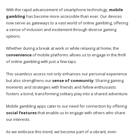
With the rapid advancement of smartphone technology,
mobile
gambling
has become more accessible than ever. Our devices
now serve as gateways to a vast world of online gambling, offering
a sense of inclusion and excitement through diverse gaming
options.
Whether during a break at work or while relaxing at home, the
convenience
of mobile platforms allows us to engage in the thrill
of online gambling with just a few taps.
This seamless access not only enhances our personal experience
but also strengthens our
sense of community
. Sharing gaming
moments and strategies with friends and fellow enthusiasts
fosters a bond, transforming solitary play into a shared adventure.
Mobile gambling apps cater to our need for connection by offering
social features
that enable us to engage with others who share
our interests.
As we embrace this trend, we become part of a vibrant, ever-