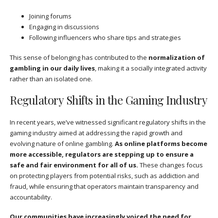
Joining forums
Engaging in discussions
Following influencers who share tips and strategies
This sense of belonging has contributed to the
normalization of
gambling in our daily lives
, making it a socially integrated activity
rather than an isolated one.
Regulatory Shifts in the Gaming Industry
In recent years, we’ve witnessed significant regulatory shifts in the
gaming industry aimed at addressing the rapid growth and
evolving nature of online gambling.
As online platforms become
more accessible, regulators are stepping up to ensure a
safe and fair environment for all of us.
These changes focus
on protecting players from potential risks, such as addiction and
fraud, while ensuring that operators maintain transparency and
accountability.
Our communities have increasingly voiced the need for