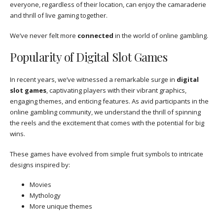
everyone, regardless of their location, can enjoy the camaraderie
and thrill of live gaming together.
We’ve never felt more
connected
in the world of online gambling.
Popularity of Digital Slot Games
In recent years, we’ve witnessed a remarkable surge in
digital
slot games
, captivating players with their vibrant graphics,
engaging themes, and enticing features. As avid participants in the
online gambling community, we understand the thrill of spinning
the reels and the excitement that comes with the potential for big
wins.
These games have evolved from simple fruit symbols to intricate
designs inspired by:
Movies
Mythology
More unique themes