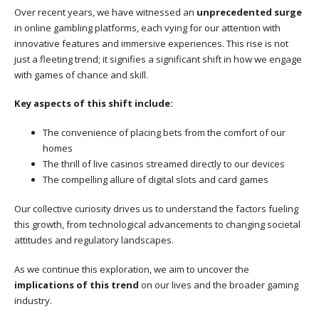
Over recent years, we have witnessed an
unprecedented surge
in online gambling platforms, each vying for our attention with
innovative features and immersive experiences. This rise is not
just a fleeting trend; it signifies a significant shift in how we engage
with games of chance and skill.
Key aspects of this shift include:
The convenience of placing bets from the comfort of our
homes
The thrill of live casinos streamed directly to our devices
The compelling allure of digital slots and card games
Our collective curiosity drives us to understand the factors fueling
this growth, from technological advancements to changing societal
attitudes and regulatory landscapes.
As we continue this exploration, we aim to uncover the
implications of this trend
on our lives and the broader gaming
industry.