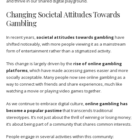
and thrive in our shared digital playground.
Changing Societal Attitudes Towards
Gambling
In recent years,
societal attitudes towards gambling
have
shifted noticeably, with more people viewing it as a mainstream
form of entertainment rather than a stigmatized activity.
This change is largely driven by the
rise of online gambling
platforms
, which have made accessing games easier and more
socially acceptable. Many people now see online gambling as a
way to connect with friends and share experiences, much like
watching a movie or playing video games together.
As we continue to embrace digital culture,
online gambling has
become a popular pastime
that transcends traditional
stereotypes. It’s not just about the thrill of winning or losing money;
it’s about being part of a community that shares common interests.
People engage in several activities within this community: