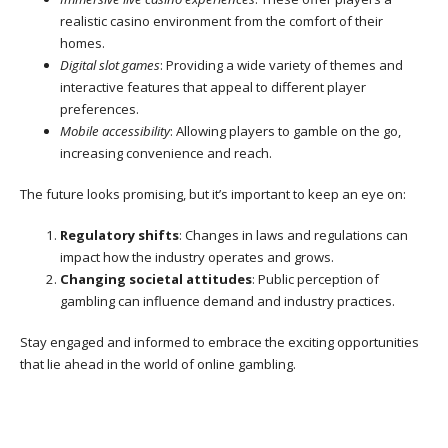
realistic casino environment from the comfort of their
homes.
Digital slot games
: Providing a wide variety of themes and
interactive features that appeal to different player
preferences.
Mobile accessibility
: Allowing players to gamble on the go,
increasing convenience and reach.
The future looks promising, but it’s important to keep an eye on:
Regulatory shifts
: Changes in laws and regulations can
impact how the industry operates and grows.
Changing societal attitudes
: Public perception of
gambling can influence demand and industry practices.
Stay engaged and informed to embrace the exciting opportunities
that lie ahead in the world of online gambling.