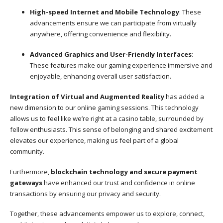
High-speed Internet and Mobile Technology
: These
advancements ensure we can participate from virtually
anywhere, offering convenience and flexibility.
Advanced Graphics and User-Friendly Interfaces
:
These features make our gaming experience immersive and
enjoyable, enhancing overall user satisfaction.
Integration of Virtual and Augmented Reality
has added a
new dimension to our online gaming sessions. This technology
allows us to feel like we’re right at a casino table, surrounded by
fellow enthusiasts. This sense of belonging and shared excitement
elevates our experience, making us feel part of a global
community.
Furthermore,
blockchain technology and secure payment
gateways
have enhanced our trust and confidence in online
transactions by ensuring our privacy and security.
Together, these advancements empower us to explore, connect,