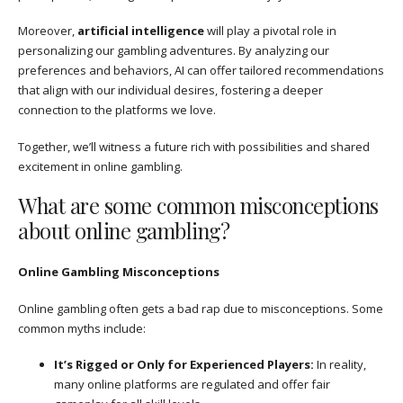
Moreover,
artificial intelligence
will play a pivotal role in
personalizing our gambling adventures. By analyzing our
preferences and behaviors, AI can offer tailored recommendations
that align with our individual desires, fostering a deeper
connection to the platforms we love.
Together, we’ll witness a future rich with possibilities and shared
excitement in online gambling.
What are some common misconceptions
about online gambling?
Online Gambling Misconceptions
Online gambling often gets a bad rap due to misconceptions. Some
common myths include:
It’s Rigged or Only for Experienced Players:
In reality,
many online platforms are regulated and offer fair