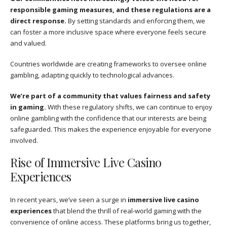
responsible gaming measures, and these regulations are a
direct response.
By setting standards and enforcing them, we
can foster a more inclusive space where everyone feels secure
and valued.
Countries worldwide are creating frameworks to oversee online
gambling, adapting quickly to technological advances.
We’re part of a community that values fairness and safety
in gaming.
With these regulatory shifts, we can continue to enjoy
online gambling with the confidence that our interests are being
safeguarded. This makes the experience enjoyable for everyone
involved.
Rise of Immersive Live Casino
Experiences
In recent years, we’ve seen a surge in
immersive live casino
experiences
that blend the thrill of real-world gaming with the
convenience of online access. These platforms bring us together,