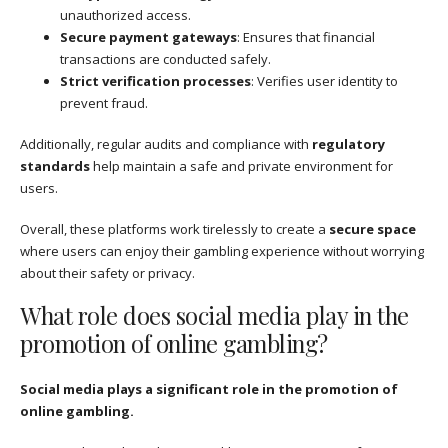
unauthorized access.
Secure payment gateways
: Ensures that financial
transactions are conducted safely.
Strict verification processes
: Verifies user identity to
prevent fraud.
Additionally, regular audits and compliance with
regulatory
standards
help maintain a safe and private environment for
users.
Overall, these platforms work tirelessly to create a
secure space
where users can enjoy their gambling experience without worrying
about their safety or privacy.
What role does social media play in the
promotion of online gambling?
Social media plays a significant role in the promotion of
online gambling.