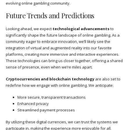
evolving online gambling community.
Future Trends and Predictions
Looking ahead, we expect
technological advancements
to
significantly shape the future landscape of online gambling. As a
community eager to embrace innovation, we’ll likely see the
integration of virtual and augmented reality into our favorite
platforms, creating more immersive and interactive experiences.
These technologies can bring us closer together, offering a shared
sense of presence, even when we’re miles apart.
Cryptocurrencies and blockchain technology
are also set to
redefine how we engage with online gambling. We anticipate:
More secure, transparent transactions
Enhanced privacy
Streamlined payment processes
By utilizing these digital currencies, we can trust the systems we
participate in, making the experience more enjoyable for all.