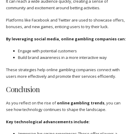
It can reach a wide audience quickly, creating a sense of
community and excitement around betting activities.
Platforms like Facebook and Twitter are used to showcase offers,
bonuses, and new games, enticing users to try their luck.
By leveraging social media, online gambling companies can:
Engage with potential customers
Build brand awareness in a more interactive way
These strategies help online gambling companies connect with
users more effectively and promote their services efficiently.
Conclusion
As you reflect on the rise of
online gambling trends
, you can
see how technology continues to shape the landscape.
Key technological advancements include:
Immersive live casino experiences
: These offer players a