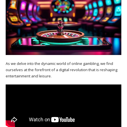
As we delve into the dynamic world of online gambling, we find
ourselves at the forefront of a digital revolution that is reshaping
entertainment and leisure.