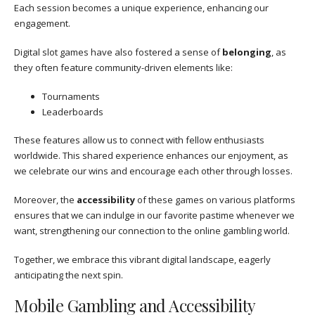
Each session becomes a unique experience, enhancing our
engagement.
Digital slot games have also fostered a sense of
belonging
, as
they often feature community-driven elements like:
Tournaments
Leaderboards
These features allow us to connect with fellow enthusiasts
worldwide. This shared experience enhances our enjoyment, as
we celebrate our wins and encourage each other through losses.
Moreover, the
accessibility
of these games on various platforms
ensures that we can indulge in our favorite pastime whenever we
want, strengthening our connection to the online gambling world.
Together, we embrace this vibrant digital landscape, eagerly
anticipating the next spin.
Mobile Gambling and Accessibility