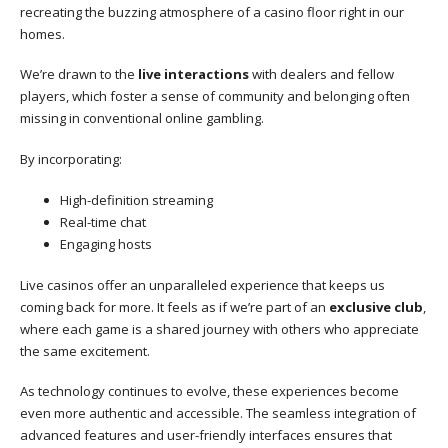
recreating the buzzing atmosphere of a casino floor right in our
homes.
We’re drawn to the
live interactions
with dealers and fellow
players, which foster a sense of community and belonging often
missing in conventional online gambling.
By incorporating:
High-definition streaming
Real-time chat
Engaging hosts
Live casinos offer an unparalleled experience that keeps us
coming back for more. It feels as if we’re part of an
exclusive club
,
where each game is a shared journey with others who appreciate
the same excitement.
As technology continues to evolve, these experiences become
even more authentic and accessible. The seamless integration of
advanced features and user-friendly interfaces ensures that