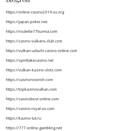
https://online-casino2019.us.org
https://japan-poker.net
https://roulette77burma.com
https://casino-vulkans-club.com
https://vulkan-udachi-casino-online.com
https://spiritlakecasino.net
https://vulkan-kazino-slots.com
https://casinonoxirish.com
https://topkazinovulkan.com
https://casinobest-online.com
https://casino-royal-us.com
https://kazino-tut.ru
https://777-online-gambling.net