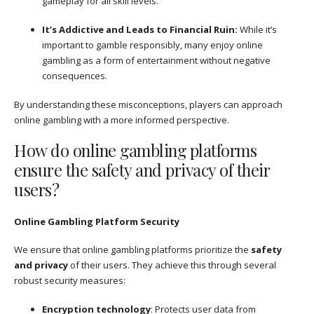
gameplay for all skill levels.
It’s Addictive and Leads to Financial Ruin:
While it’s
important to gamble responsibly, many enjoy online
gambling as a form of entertainment without negative
consequences.
By understanding these misconceptions, players can approach
online gambling with a more informed perspective.
How do online gambling platforms
ensure the safety and privacy of their
users?
Online Gambling Platform Security
We ensure that online gambling platforms prioritize the
safety
and privacy
of their users. They achieve this through several
robust security measures:
Encryption technology
: Protects user data from