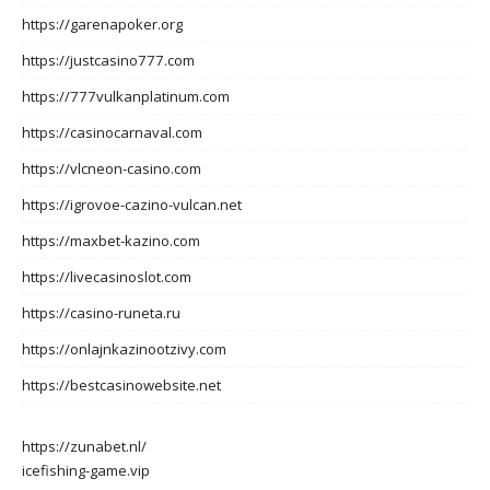
https://garenapoker.org
https://justcasino777.com
https://777vulkanplatinum.com
https://casinocarnaval.com
https://vlcneon-casino.com
https://igrovoe-cazino-vulcan.net
https://maxbet-kazino.com
https://livecasinoslot.com
https://casino-runeta.ru
https://onlajnkazinootzivy.com
https://bestcasinowebsite.net
https://zunabet.nl/
icefishing-game.vip