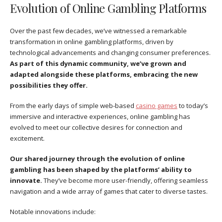
Evolution of Online Gambling Platforms
Over the past few decades, we’ve witnessed a remarkable
transformation in online gambling platforms, driven by
technological advancements and changing consumer preferences.
As part of this dynamic community, we’ve grown and
adapted alongside these platforms, embracing the new
possibilities they offer.
From the early days of simple web-based
casino games
to today’s
immersive and interactive experiences, online gambling has
evolved to meet our collective desires for connection and
excitement.
Our shared journey through the evolution of online
gambling has been shaped by the platforms’ ability to
innovate.
They’ve become more user-friendly, offering seamless
navigation and a wide array of games that cater to diverse tastes.
Notable innovations include: