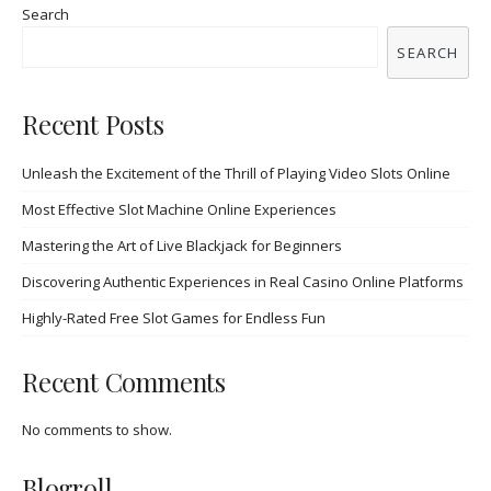
Search
SEARCH
Recent Posts
Unleash the Excitement of the Thrill of Playing Video Slots Online
Most Effective Slot Machine Online Experiences
Mastering the Art of Live Blackjack for Beginners
Discovering Authentic Experiences in Real Casino Online Platforms
Highly-Rated Free Slot Games for Endless Fun
Recent Comments
No comments to show.
Blogroll