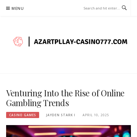
Skip
MENU
to
content
AZARTPLLAY-CASINO777.COM
– CASINO GAMES
Venturing Into the Rise of Online
Gambling Trends
CASINO GAMES
JAYDEN STARK I
APRIL 10, 2025